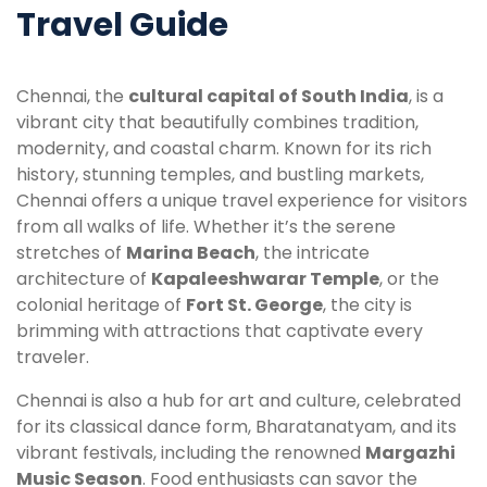
Travel Guide
Chennai, the
cultural capital of South India
, is a
vibrant city that beautifully combines tradition,
modernity, and coastal charm. Known for its rich
history, stunning temples, and bustling markets,
Chennai offers a unique travel experience for visitors
from all walks of life. Whether it’s the serene
stretches of
Marina Beach
, the intricate
architecture of
Kapaleeshwarar Temple
, or the
colonial heritage of
Fort St. George
, the city is
brimming with attractions that captivate every
traveler.
Chennai is also a hub for art and culture, celebrated
for its classical dance form, Bharatanatyam, and its
vibrant festivals, including the renowned
Margazhi
Music Season
. Food enthusiasts can savor the