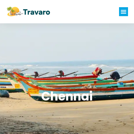
Chennai