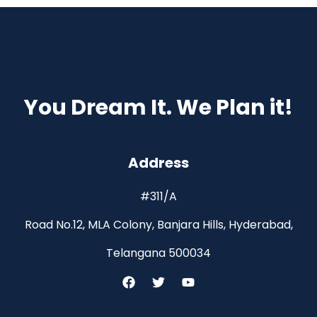
You Dream It. We Plan it!
Address
#311/A
Road No.12, MLA Colony, Banjara Hills, Hyderabad,
Telangana 500034