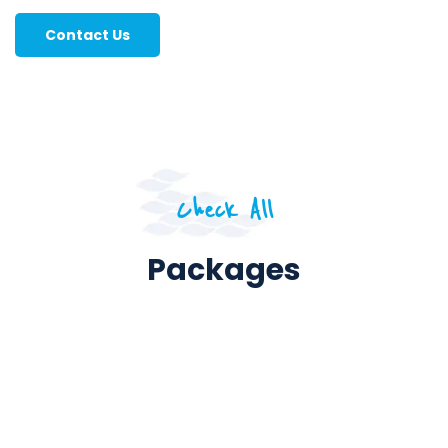
Contact Us
Check All
Packages