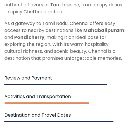
authentic flavors of Tamil cuisine, from crispy dosas
to spicy Chettinad dishes.
As a gateway to Tamil Nadu, Chennai offers easy
access to nearby destinations like
Mahabalipuram
and
Pondicherry
, making it an ideal base for
exploring the region. With its warm hospitality,
cultural richness, and scenic beauty, Chennai is a
destination that promises unforgettable memories.
Review and Payment
Activities and Transportation
Destination and Travel Dates