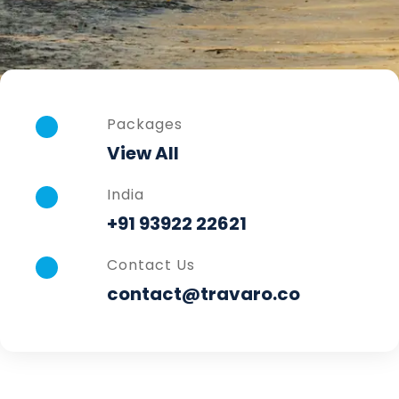
Packages
View All
India
+91 93922 22621
Contact Us
contact@travaro.co