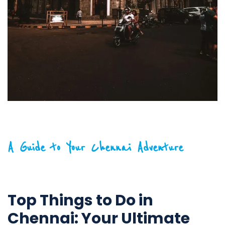
A Guide to Your Chennai Adventure
Top Things to Do in
Chennai: Your Ultimate