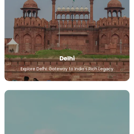
Delhi
Explore Delhi: Gateway to India's Rich Legacy
All Packages
Delhi
Explore Delhi: Gateway to India's Rich Legacy
Andaman