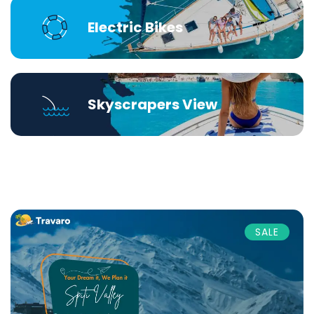
Electric Bikes
Skyscrapers View
SALE