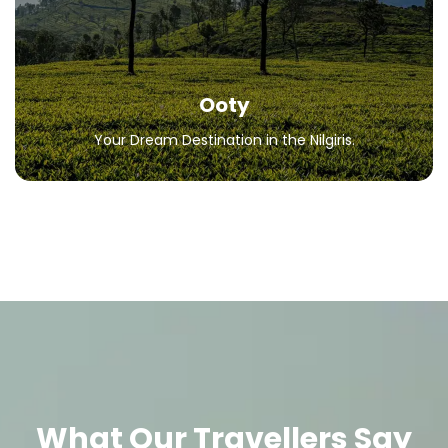
All Packages
Ooty
Your Dream Destination in the Nilgiris.
What Our Travellers Say