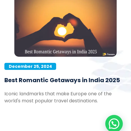
December 25, 2024
Best Romantic Getaways in India 2025
Iconic landmarks that make Europe one of the
world's most popular travel destinations.