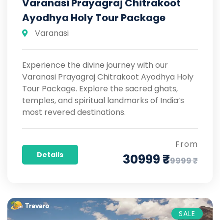
Varanasi Prayagraj Chitrakoot
Ayodhya Holy Tour Package
Varanasi
Experience the divine journey with our
Varanasi Prayagraj Chitrakoot Ayodhya Holy
Tour Package. Explore the sacred ghats,
temples, and spiritual landmarks of India’s
most revered destinations.
From
Details
30999 ₹
59999 ₹
SALE