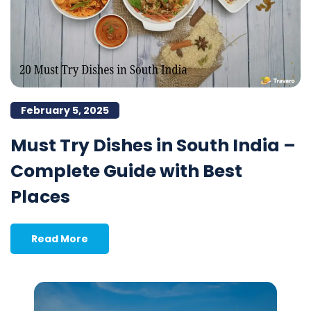
February 5, 2025
Must Try Dishes in South India –
Complete Guide with Best
Places
Read More