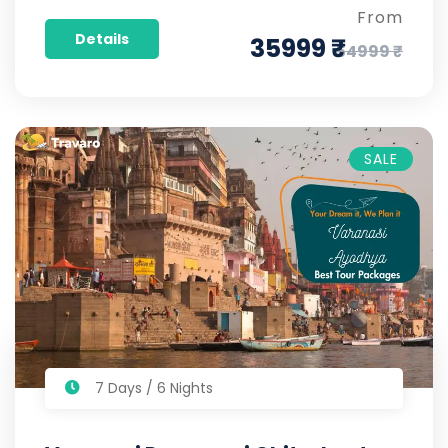
From
Details
35999 ₹
54999 ₹
SALE
7 Days / 6 Nights