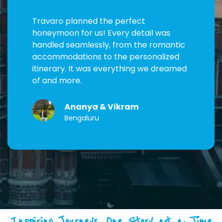
Travaro planned the perfect
honeymoon for us! Every detail was
handled seamlessly, from the romantic
accommodations to the personalized
itinerary. It was everything we dreamed
of and more.
Ananya & Vikram
Bengaluru
Inspiring Journeys, One Story at a Time