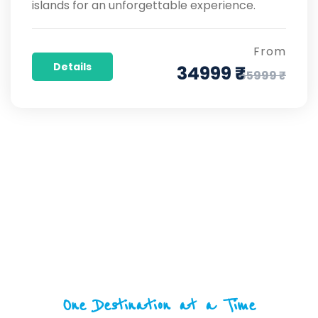
islands for an unforgettable experience.
From
Details
34999 ₹
65999 ₹
One Destination at a Time