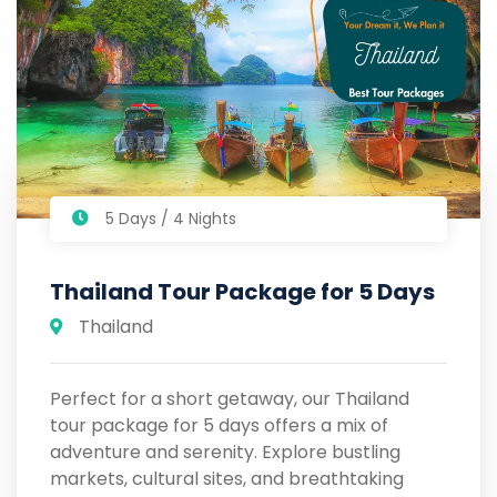
5 Days / 4 Nights
Thailand Tour Package for 5 Days
Thailand
Perfect for a short getaway, our Thailand
tour package for 5 days offers a mix of
adventure and serenity. Explore bustling
markets, cultural sites, and breathtaking