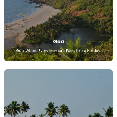
Goa: Where Every Moment Feels Like a Holiday.
All Packages
Goa
Goa: Where Every Moment Feels Like a Holiday.
Kerala