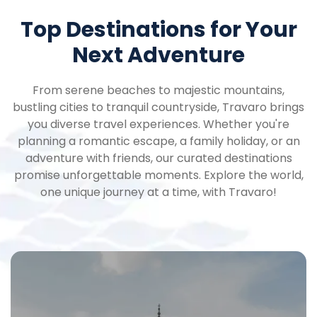
Top Destinations for Your
Next Adventure
From serene beaches to majestic mountains,
bustling cities to tranquil countryside, Travaro brings
you diverse travel experiences. Whether you're
planning a romantic escape, a family holiday, or an
adventure with friends, our curated destinations
promise unforgettable moments. Explore the world,
one unique journey at a time, with Travaro!