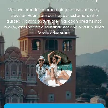
We love creating memorable journeys for every
traveler. Hear from our happy customers who
trusted Travaro to turn their vacation dreams into
reality, whether it’s a romantic escape or a fun-filled
family adventure.