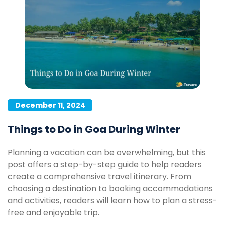
December 11, 2024
Things to Do in Goa During Winter
Planning a vacation can be overwhelming, but this
post offers a step-by-step guide to help readers
create a comprehensive travel itinerary. From
choosing a destination to booking accommodations
and activities, readers will learn how to plan a stress-
free and enjoyable trip.