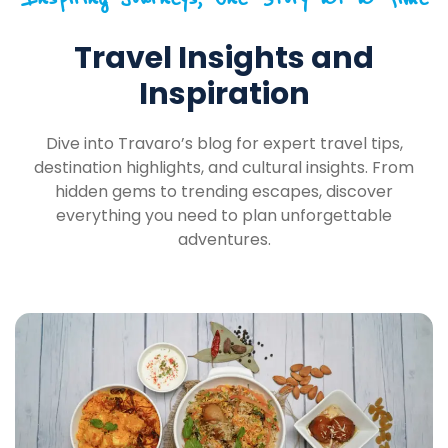
Travel Insights and
Inspiration
Dive into Travaro’s blog for expert travel tips,
destination highlights, and cultural insights. From
hidden gems to trending escapes, discover
everything you need to plan unforgettable
adventures.