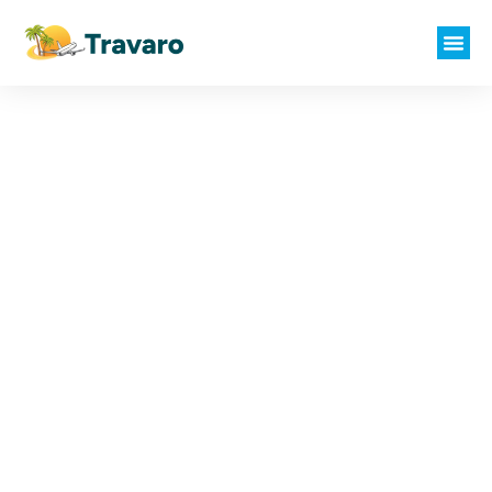
Where Every
Journey Begins with
You
Your Dream Vacation Awaits. You
Dream It, We Plan It.
Call Us at
+91 93922 22621