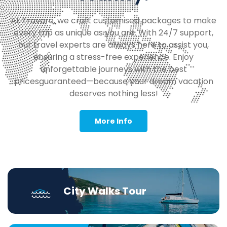
At Travaro, we craft customised packages to make
every trip as unique as you are. With 24/7 support,
our travel experts are always here to assist you,
ensuring a stress-free experience. Enjoy
unforgettable journeys with the best
pricesguaranteed—because your dream vacation
deserves nothing less!
More Info
City Walks Tour