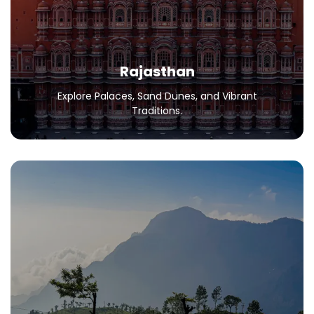
Traditions.
All Packages
Rajasthan
Explore Palaces, Sand Dunes, and Vibrant
Traditions.
Ooty
Your Dream Destination in the Nilgiris.