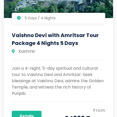
5 Days / 4 Nights
Vaishno Devi with Amritsar Tour
Package 4 Nights 5 Days
Kashmir
Join a 4-night, 5-day spiritual and cultural
tour to Vaishno Devi and Amritsar. Seek
blessings at Vaishno Devi, admire the Golden
Temple, and witness the rich history of
Punjab.
From
Details