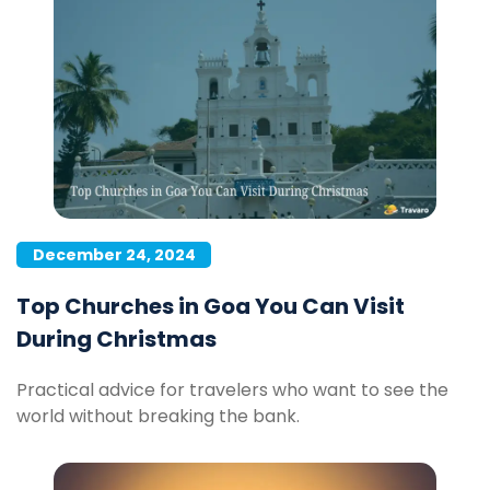
December 24, 2024
Top Churches in Goa You Can Visit
During Christmas
Practical advice for travelers who want to see the
world without breaking the bank.