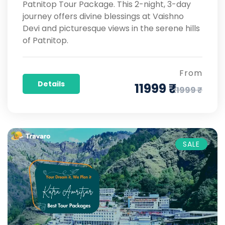
Patnitop Tour Package. This 2-night, 3-day
journey offers divine blessings at Vaishno
Devi and picturesque views in the serene hills
of Patnitop.
From
Details
11999 ₹
21999 ₹
SALE