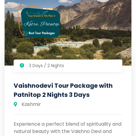
3 Days / 2 Nights
Vaishnodevi Tour Package with
Patnitop 2 Nights 3 Days
Kashmir
Experience a perfect blend of spirituality and
natural beauty with the Vaishno Devi and