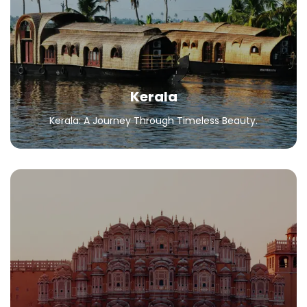
Kerala: A Journey Through Timeless Beauty.
All Packages
Kerala
Kerala: A Journey Through Timeless Beauty.
Rajasthan
Explore Palaces, Sand Dunes, and Vibrant