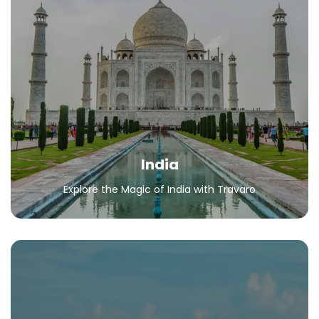
India
Explore the Magic of India with Travaro
All Packages
India
Explore the Magic of India with Travaro