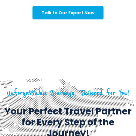
Talk to Our Expert Now
Unforgettable Journeys, Tailored for You!
Your Perfect Travel Partner
for Every Step of the
Journey!