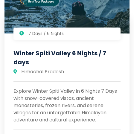
7 Days / 6 Nights
Winter Spiti Valley 6 Nights / 7
days
Himachal Pradesh
Explore Winter Spiti Valley in 6 Nights 7 Days
with snow-covered vistas, ancient
monasteries, frozen rivers, and serene
villages for an unforgettable Himalayan
adventure and cultural experience.