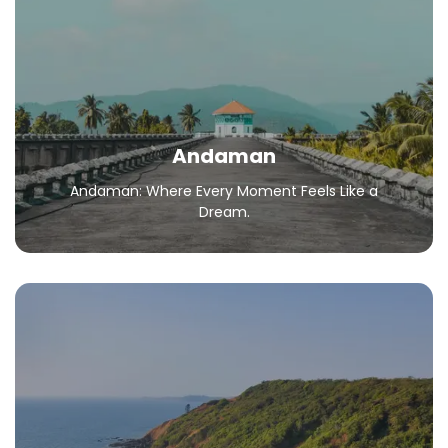
Andaman: Where Every Moment Feels Like a
Dream.
All Packages
Andaman
Andaman: Where Every Moment Feels Like a
Dream.
Goa