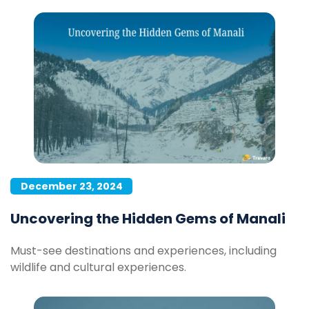
December 23, 2024
Uncovering the Hidden Gems of Manali
Must-see destinations and experiences, including
wildlife and cultural experiences.