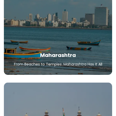
Maharashtra
From Beaches to Temples: Maharashtra Has It All
All Packages
Maharashtra
From Beaches to Temples: Maharashtra Has It All