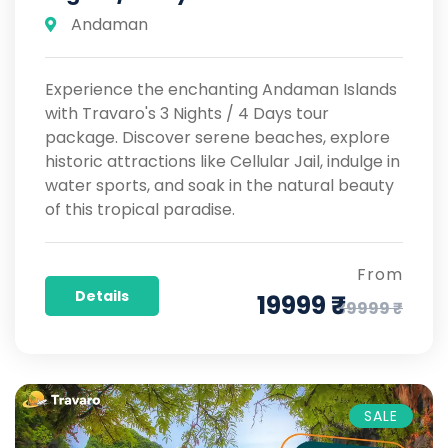
Andaman
Experience the enchanting Andaman Islands
with Travaro's 3 Nights / 4 Days tour
package. Discover serene beaches, explore
historic attractions like Cellular Jail, indulge in
water sports, and soak in the natural beauty
of this tropical paradise.
From
Details
19999 ₹
39999 ₹
SALE