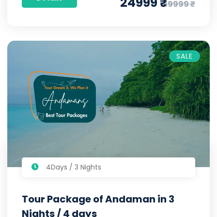
24999 ₹
49999 ₹
SALE
4Days / 3 Nights
Tour Package of Andaman in 3
Nights / 4 days