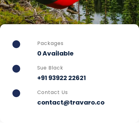
Packages
0 Available
Sue Black
+91 93922 22621
Contact Us
contact@travaro.co