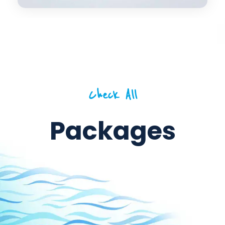
Check All
Packages