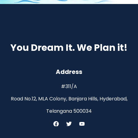
You Dream It. We Plan it!
Address
#311/A
Road No.12, MLA Colony, Banjara Hills, Hyderabad,
Telangana 500034