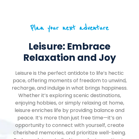
Plan your next adventure
Leisure: Embrace
Relaxation and Joy
Leisure is the perfect antidote to life’s hectic
pace, offering moments of freedom to unwind,
recharge, and indulge in what brings happiness.
Whether it’s exploring scenic destinations,
enjoying hobbies, or simply relaxing at home,
leisure enriches life by providing balance and
peace. It’s more than just free time—it’s an
opportunity to connect with yourself, create
cherished memories, and prioritize well-being.