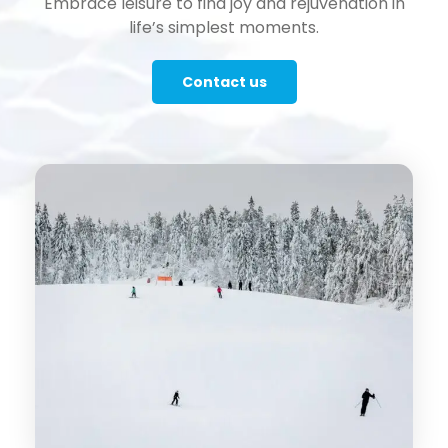
Embrace leisure to find joy and rejuvenation in
life’s simplest moments.
Contact us