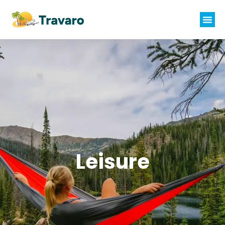
Leisure