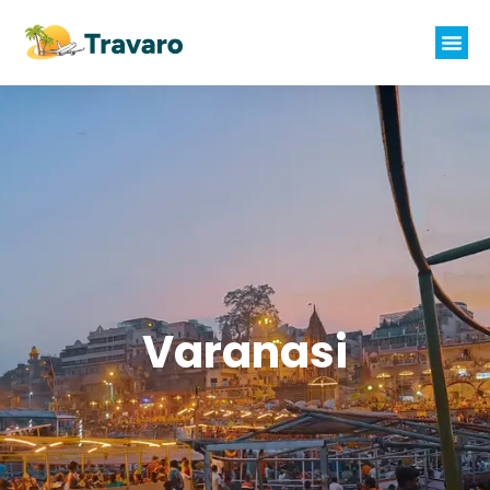
Varanasi