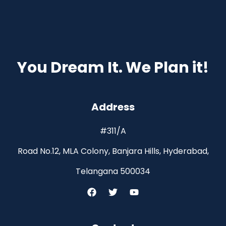
You Dream It. We Plan it!
Address
#311/A
Road No.12, MLA Colony, Banjara Hills, Hyderabad,
Telangana 500034