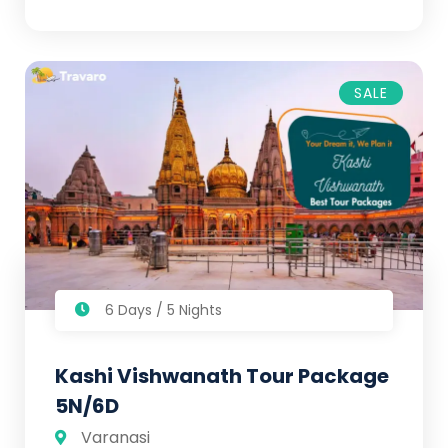
SALE
6 Days / 5 Nights
Kashi Vishwanath Tour Package
5N/6D
Varanasi