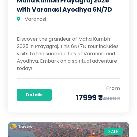
Maha Kumbh Prayagraj 2025
with Varanasi Ayodhya 6N/7D
Varanasi
Discover the grandeur of Maha Kumbh
2025 in Prayagraj. This 6N/7D tour includes
visits to the sacred cities of Varanasi and
Ayodhya. Embark on a spiritual adventure
today!
From
Details
17999 ₹
34999 ₹
SALE