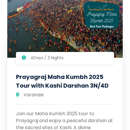
4Days / 3 Nights
Prayagraj Maha Kumbh 2025
Tour with Kashi Darshan 3N/4D
Varanasi
Join our Maha Kumbh 2025 tour to
Prayagraj and enjoy a peaceful darshan at
the sacred sites of Kashi. A divine