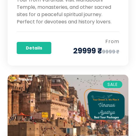
Temple, monasteries, and other sacred
sites for a peaceful spiritual journey.
Perfect for devotees and history lovers.
From
Details
29999 ₹
59999 ₹
SALE