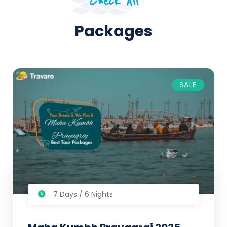
Check All
Packages
SALE
7 Days / 6 Nights