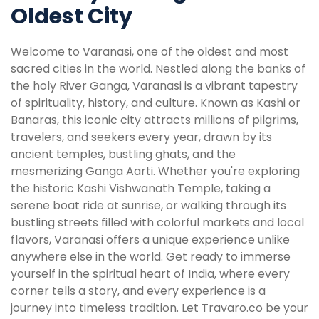
Oldest City
Welcome to Varanasi, one of the oldest and most
sacred cities in the world. Nestled along the banks of
the holy River Ganga, Varanasi is a vibrant tapestry
of spirituality, history, and culture. Known as Kashi or
Banaras, this iconic city attracts millions of pilgrims,
travelers, and seekers every year, drawn by its
ancient temples, bustling ghats, and the
mesmerizing Ganga Aarti. Whether you're exploring
the historic Kashi Vishwanath Temple, taking a
serene boat ride at sunrise, or walking through its
bustling streets filled with colorful markets and local
flavors, Varanasi offers a unique experience unlike
anywhere else in the world. Get ready to immerse
yourself in the spiritual heart of India, where every
corner tells a story, and every experience is a
journey into timeless tradition. Let Travaro.co be your