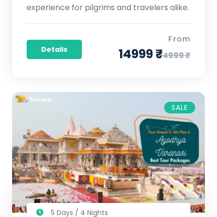
experience for pilgrims and travelers alike.
From
Details
14999 ₹
24999 ₹
SALE
5 Days / 4 Nights