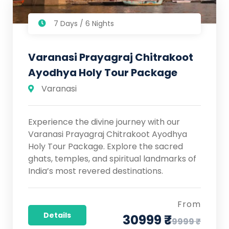
7 Days / 6 Nights
Varanasi Prayagraj Chitrakoot
Ayodhya Holy Tour Package
Varanasi
Experience the divine journey with our
Varanasi Prayagraj Chitrakoot Ayodhya
Holy Tour Package. Explore the sacred
ghats, temples, and spiritual landmarks of
India’s most revered destinations.
From
Details
30999 ₹
59999 ₹