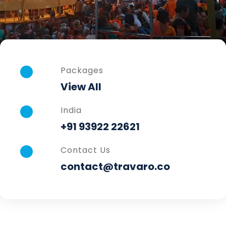
Packages
View All
India
+91 93922 22621
Contact Us
contact@travaro.co