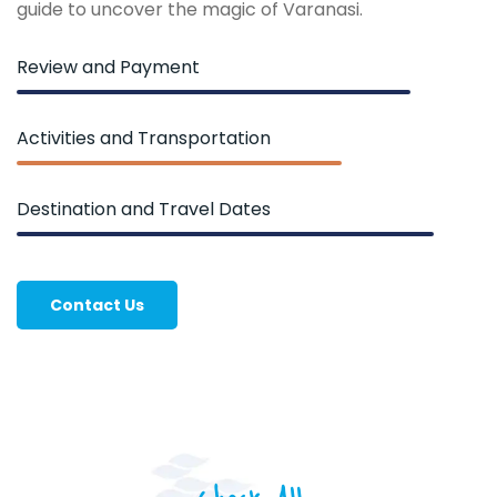
guide to uncover the magic of Varanasi.
Review and Payment
Activities and Transportation
Destination and Travel Dates
Contact Us