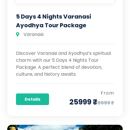
5 Days 4 Nights Varanasi
Ayodhya Tour Package
Varanasi
Discover Varanasi and Ayodhya’s spiritual
charm with our 5 Days 4 Nights Tour
Package. A perfect blend of devotion,
culture, and history awaits.
From
Details
25999 ₹
49999 ₹