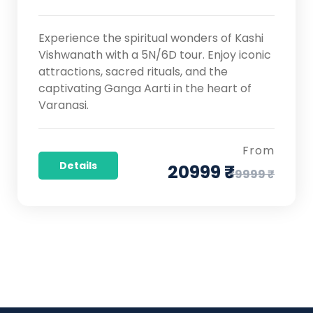
Experience the spiritual wonders of Kashi
Vishwanath with a 5N/6D tour. Enjoy iconic
attractions, sacred rituals, and the
captivating Ganga Aarti in the heart of
Varanasi.
From
Details
20999 ₹
39999 ₹