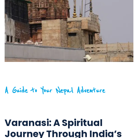
A Guide to Your Nepal Adventure
Varanasi: A Spiritual
Journey Through India’s