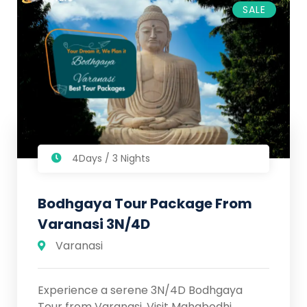
SALE
4Days / 3 Nights
Bodhgaya Tour Package From
Varanasi 3N/4D
Varanasi
Experience a serene 3N/4D Bodhgaya
Tour from Varanasi. Visit Mahabodhi