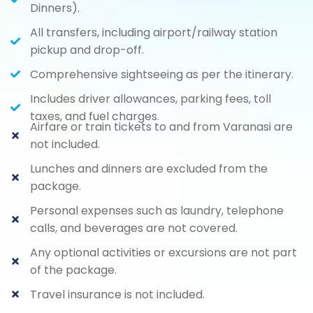
Dinners).
All transfers, including airport/railway station
pickup and drop-off.
Comprehensive sightseeing as per the itinerary.
Includes driver allowances, parking fees, toll
taxes, and fuel charges.
Airfare or train tickets to and from Varanasi are
not included.
Lunches and dinners are excluded from the
package.
Personal expenses such as laundry, telephone
calls, and beverages are not covered.
Any optional activities or excursions are not part
of the package.
Travel insurance is not included.