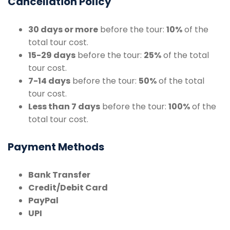
Cancellation Policy
30 days or more
before the tour:
10%
of the
total tour cost.
15-29 days
before the tour:
25%
of the total
tour cost.
7-14 days
before the tour:
50%
of the total
tour cost.
Less than 7 days
before the tour:
100%
of the
total tour cost.
Payment Methods
Bank Transfer
Credit/Debit Card
PayPal
UPI