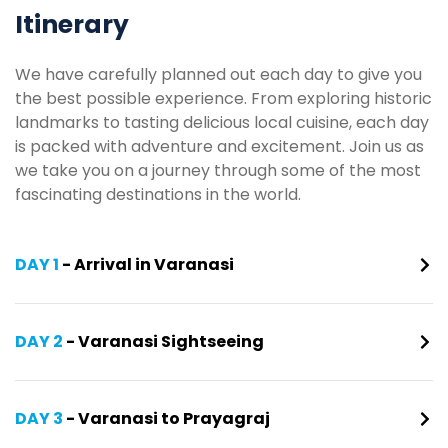
Itinerary
We have carefully planned out each day to give you
the best possible experience. From exploring historic
landmarks to tasting delicious local cuisine, each day
is packed with adventure and excitement. Join us as
we take you on a journey through some of the most
fascinating destinations in the world.
DAY 1
- Arrival in Varanasi
DAY 2
- Varanasi Sightseeing
DAY 3
- Varanasi to Prayagraj