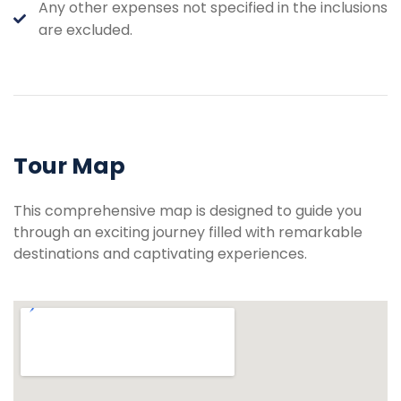
Any other expenses not specified in the inclusions
are excluded.
Tour Map
This comprehensive map is designed to guide you
through an exciting journey filled with remarkable
destinations and captivating experiences.