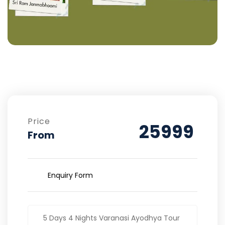
Price
25999
From
Enquiry Form