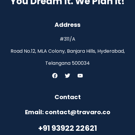
You Dream It. We Plan it!
Address
#311/A
Road No.12, MLA Colony, Banjara Hills, Hyderabad,
Telangana 500034
Contact
Email: contact@travaro.co
+91 93922 22621