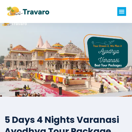
5 Days 4 Nights Varanasi
Ayodhya Tour Package