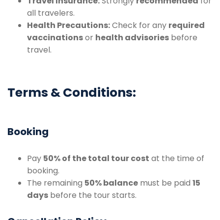
Travel Insurance:
Strongly
recommended
for
all travelers.
Health Precautions:
Check for any
required
vaccinations
or
health advisories
before
travel.
Terms & Conditions:
Booking
Pay
50% of the total tour cost
at the time of
booking.
The remaining
50% balance
must be paid
15
days
before the tour starts.