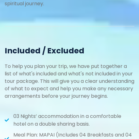
spiritual journey.
Included / Excluded
To help you plan your trip, we have put together a
list of what's included and what's not included in your
tour package. This will give you a clear understanding
of what to expect and help you make any necessary
arrangements before your journey begins.
03 Nights’ accommodation in a comfortable
hotel on a double sharing basis.
Meal Plan: MAPAI (Includes 04 Breakfasts and 04