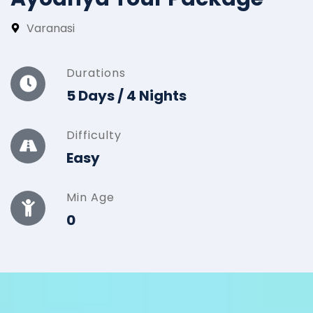
Varanasi
Durations
5 Days / 4 Nights
Difficulty
Easy
Min Age
0