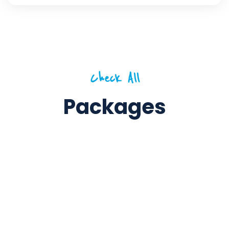
Check All
Packages
5 Days / 4 Nights