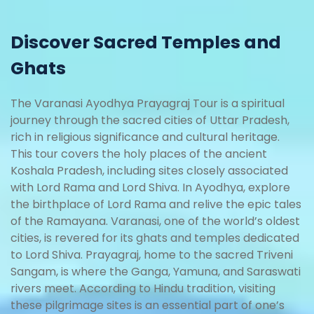
Discover Sacred Temples and
Ghats
The Varanasi Ayodhya Prayagraj Tour is a spiritual
journey through the sacred cities of Uttar Pradesh,
rich in religious significance and cultural heritage.
This tour covers the holy places of the ancient
Koshala Pradesh, including sites closely associated
with Lord Rama and Lord Shiva. In Ayodhya, explore
the birthplace of Lord Rama and relive the epic tales
of the Ramayana. Varanasi, one of the world’s oldest
cities, is revered for its ghats and temples dedicated
to Lord Shiva. Prayagraj, home to the sacred Triveni
Sangam, is where the Ganga, Yamuna, and Saraswati
rivers meet. According to Hindu tradition, visiting
these pilgrimage sites is an essential part of one’s