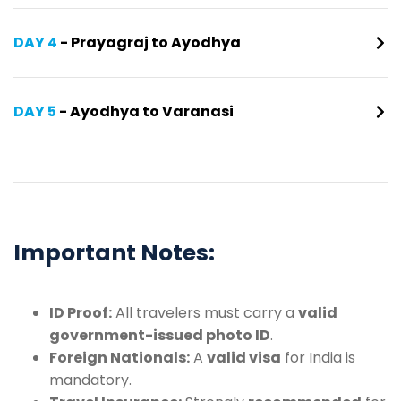
DAY 4
- Prayagraj to Ayodhya
DAY 5
- Ayodhya to Varanasi
Important Notes:
ID Proof:
All travelers must carry a
valid
government-issued photo ID
.
Foreign Nationals:
A
valid visa
for India is
mandatory.