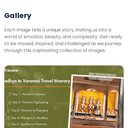
Gallery
Each image tells a unique story, inviting us into a
world of emotion, beauty, and complexity. Get ready
to be moved, inspired, and challenged as we journey
through this captivating collection of images.