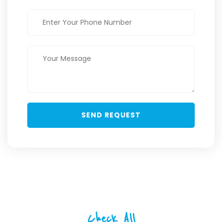
Check All