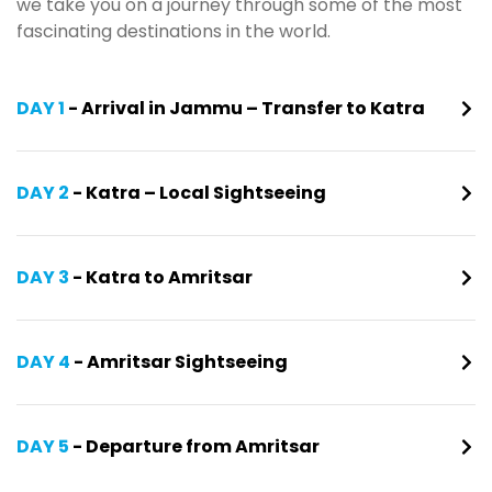
we take you on a journey through some of the most
fascinating destinations in the world.
DAY 1
- Arrival in Jammu – Transfer to Katra
DAY 2
- Katra – Local Sightseeing
DAY 3
- Katra to Amritsar
DAY 4
- Amritsar Sightseeing
DAY 5
- Departure from Amritsar