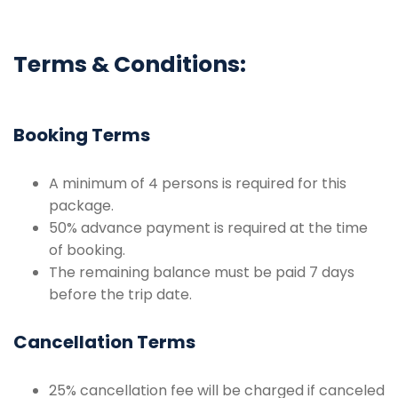
Terms & Conditions:
Booking Terms
A minimum of 4 persons is required for this
package.
50% advance payment is required at the time
of booking.
The remaining balance must be paid 7 days
before the trip date.
Cancellation Terms
25% cancellation fee will be charged if canceled