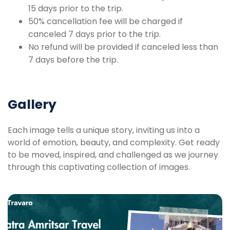
15 days prior to the trip.
50% cancellation fee will be charged if
canceled 7 days prior to the trip.
No refund will be provided if canceled less than
7 days before the trip.
Gallery
Each image tells a unique story, inviting us into a
world of emotion, beauty, and complexity. Get ready
to be moved, inspired, and challenged as we journey
through this captivating collection of images.