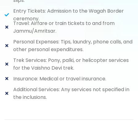
slips.
Entry Tickets: Admission to the Wagah Border
ceremony.
Travel: Airfare or train tickets to and from
Jammu/Amritsar.
Personal Expenses: Tips, laundry, phone calls, and
other personal expenditures.
Trek Services: Pony, palki, or helicopter services
for the Vaishno Devi trek.
Insurance: Medical or travel insurance.
Additional Services: Any services not specified in
the inclusions.