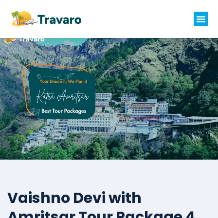
Vaishno Devi with
Amritsar Tour Package 4