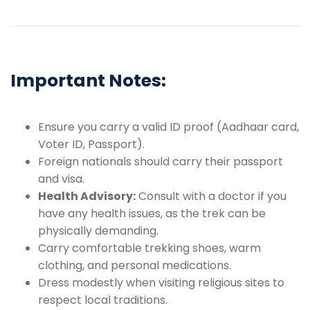
Important Notes:
Ensure you carry a valid ID proof (Aadhaar card,
Voter ID, Passport).
Foreign nationals should carry their passport
and visa.
Health Advisory:
Consult with a doctor if you
have any health issues, as the trek can be
physically demanding.
Carry comfortable trekking shoes, warm
clothing, and personal medications.
Dress modestly when visiting religious sites to
respect local traditions.