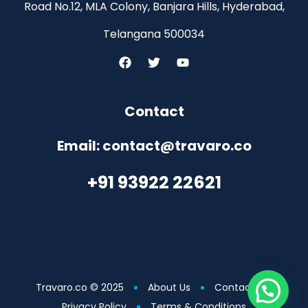
Road No.12, MLA Colony, Banjara Hills, Hyderabad,
Telangana 500034
Contact
Email: contact@travaro.co
+91 93922 22621
Travaro.co © 2025
About Us
Contact Us
Privacy Policy
Terms & Conditions