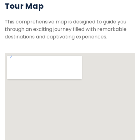
Tour Map
This comprehensive map is designed to guide you
through an exciting journey filled with remarkable
destinations and captivating experiences.