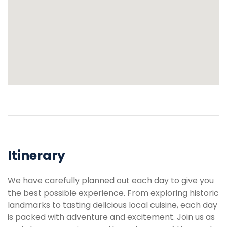
Itinerary
We have carefully planned out each day to give you
the best possible experience. From exploring historic
landmarks to tasting delicious local cuisine, each day
is packed with adventure and excitement. Join us as