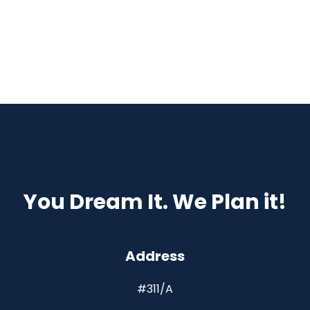
You Dream It. We Plan it!
Address
#311/A