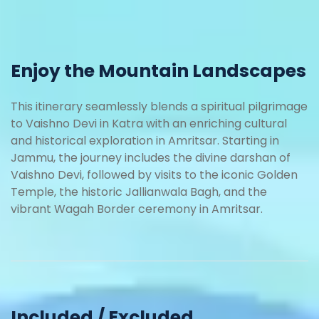
Enjoy the Mountain Landscapes
This itinerary seamlessly blends a spiritual pilgrimage
to Vaishno Devi in Katra with an enriching cultural
and historical exploration in Amritsar. Starting in
Jammu, the journey includes the divine darshan of
Vaishno Devi, followed by visits to the iconic Golden
Temple, the historic Jallianwala Bagh, and the
vibrant Wagah Border ceremony in Amritsar.
Included / Excluded