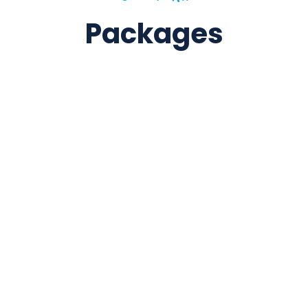
Packages
5 Days / 4 Nights
Kathmandu & Nagarkot: A Perfect