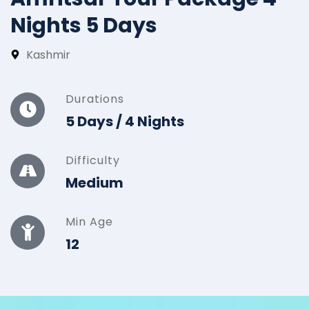
Nights 5 Days
Kashmir
Durations
5 Days / 4 Nights
Difficulty
Medium
Min Age
12