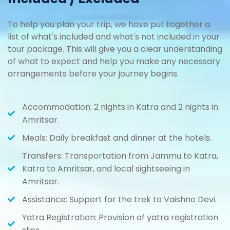
To help you plan your trip, we have put together a
list of what's included and what's not included in your
tour package. This will give you a clear understanding
of what to expect and help you make any necessary
arrangements before your journey begins.
Accommodation: 2 nights in Katra and 2 nights in
Amritsar.
Meals: Daily breakfast and dinner at the hotels.
Transfers: Transportation from Jammu to Katra,
Katra to Amritsar, and local sightseeing in
Amritsar.
Assistance: Support for the trek to Vaishno Devi.
Yatra Registration: Provision of yatra registration