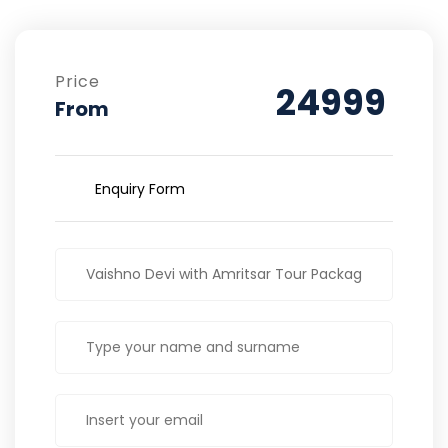
Price
24999
From
Enquiry Form