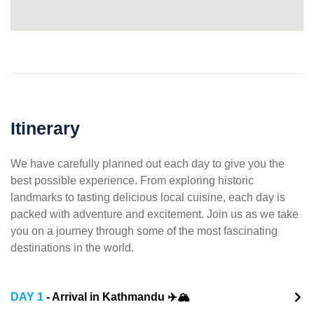
Itinerary
We have carefully planned out each day to give you the
best possible experience. From exploring historic
landmarks to tasting delicious local cuisine, each day is
packed with adventure and excitement. Join us as we take
you on a journey through some of the most fascinating
destinations in the world.
DAY 1
- Arrival in Kathmandu ✈️🏔️