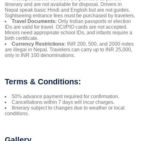
itinerary and are not available for disposal. Drivers in
Nepal speak basic Hindi and English but are not guides.
Sightseeing entrance fees must be purchased by travelers.
Travel Documents:
Only Indian passports or election
IDs are valid for travel. OCI/PIO cards are not accepted.
Minors need appropriate school IDs, and infants require a
birth certificate.
Currency Restrictions:
INR 200, 500, and 2000 notes
are illegal in Nepal. Travelers can carry up to INR 25,000,
only in INR 100 denominations.
Terms & Conditions:
50% advance payment required for confirmation.
Cancellations within 7 days will incur charges.
Itinerary subject to changes due to weather or local
conditions.
Gallery