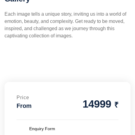
Each image tells a unique story, inviting us into a world of
emotion, beauty, and complexity. Get ready to be moved,
inspired, and challenged as we journey through this
captivating collection of images.
Price
14999
₹
From
Enquiry Form