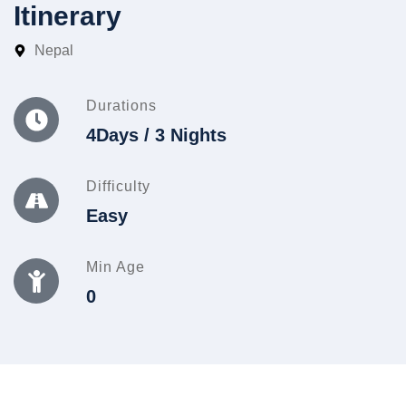
Itinerary
Nepal
Durations
4Days / 3 Nights
Difficulty
Easy
Min Age
0