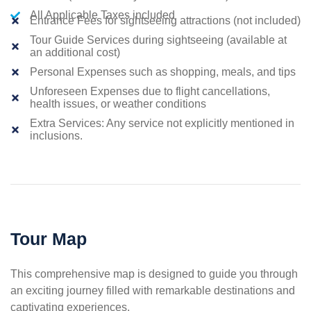
All Applicable Taxes included
Entrance Fees for sightseeing attractions (not included)
Tour Guide Services during sightseeing (available at
an additional cost)
Personal Expenses such as shopping, meals, and tips
Unforeseen Expenses due to flight cancellations,
health issues, or weather conditions
Extra Services: Any service not explicitly mentioned in
inclusions.
Tour Map
This comprehensive map is designed to guide you through
an exciting journey filled with remarkable destinations and
captivating experiences.