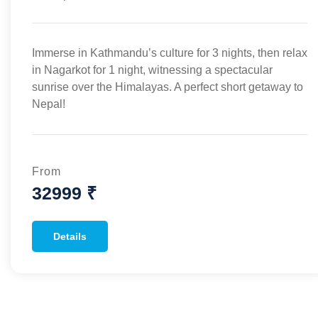
Immerse in Kathmandu’s culture for 3 nights, then relax
in Nagarkot for 1 night, witnessing a spectacular
sunrise over the Himalayas. A perfect short getaway to
Nepal!
From
32999 ₹
Details