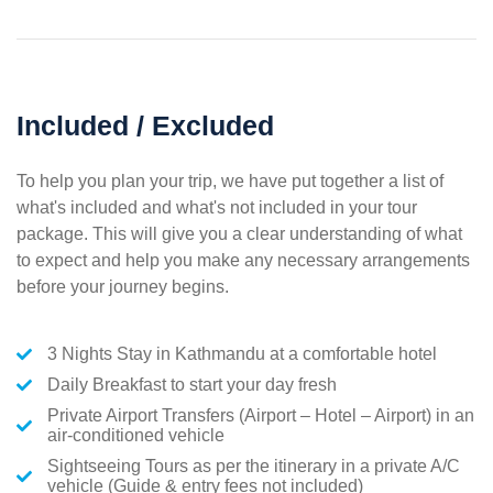
Included / Excluded
To help you plan your trip, we have put together a list of
what's included and what's not included in your tour
package. This will give you a clear understanding of what
to expect and help you make any necessary arrangements
before your journey begins.
3 Nights Stay in Kathmandu at a comfortable hotel
Daily Breakfast to start your day fresh
Private Airport Transfers (Airport – Hotel – Airport) in an
air-conditioned vehicle
Sightseeing Tours as per the itinerary in a private A/C
vehicle (Guide & entry fees not included)