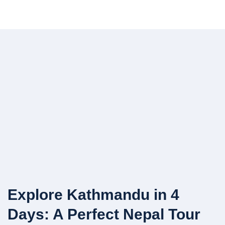
Explore Kathmandu in 4
Days: A Perfect Nepal Tour