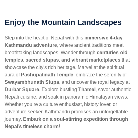
Enjoy the Mountain Landscapes
Step into the heart of Nepal with this
immersive 4-day
Kathmandu adventure
, where ancient traditions meet
breathtaking landscapes. Wander through
centuries-old
temples, sacred stupas, and vibrant marketplaces
that
showcase the city's rich heritage. Marvel at the spiritual
aura of
Pashupatinath Temple
, embrace the serenity of
Swayambhunath Stupa
, and uncover the royal legacy at
Durbar Square
. Explore bustling
Thamel
, savor authentic
Nepali cuisine, and soak in panoramic Himalayan views.
Whether you’re a culture enthusiast, history lover, or
adventure seeker, Kathmandu promises an unforgettable
journey.
Embark on a soul-stirring expedition through
Nepal’s timeless charm!