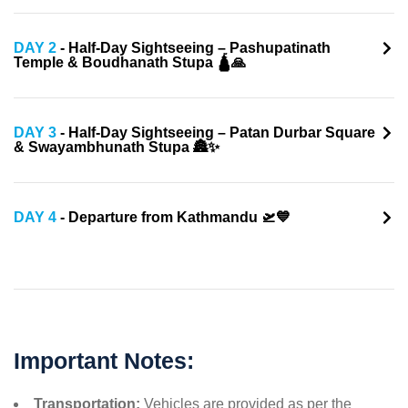
DAY 2
- Half-Day Sightseeing – Pashupatinath
Temple & Boudhanath Stupa 🛕🙏
DAY 3
- Half-Day Sightseeing – Patan Durbar Square
& Swayambhunath Stupa 🏯✨
DAY 4
- Departure from Kathmandu 🛫💙
Important Notes:
Transportation:
Vehicles are provided as per the