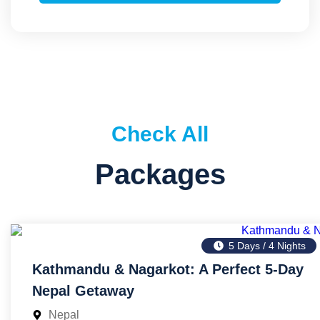
Check All
Packages
5 Days / 4 Nights
Kathmandu & Nagarkot: A Perfect 5-Day
Nepal Getaway
Nepal