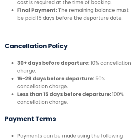
cost is required at the time of booking.
Final Payment:
The remaining balance must
be paid 15 days before the departure date.
Cancellation Policy
30+ days before departure:
10% cancellation
charge.
15-29 days before departure:
50%
cancellation charge.
Less than 15 days before departure:
100%
cancellation charge.
Payment Terms
Payments can be made using the following