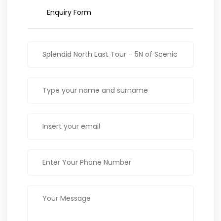
Enquiry Form