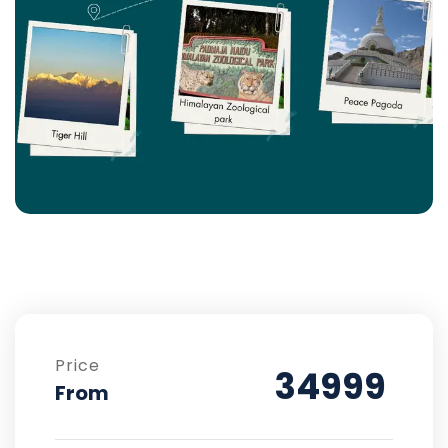
Price
34999
From