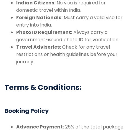
Indian Citizens:
No visa is required for
domestic travel within India.
Foreign Nationals:
Must carry a valid visa for
entry into India.
Photo ID Requirement:
Always carry a
government-issued photo ID for verification.
Travel Advisories:
Check for any travel
restrictions or health guidelines before your
journey.
Terms & Conditions:
Booking Policy
Advance Payment:
25% of the total package