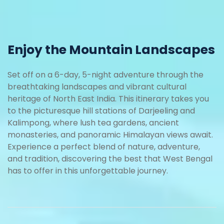
Enjoy the Mountain Landscapes
Set off on a 6-day, 5-night adventure through the
breathtaking landscapes and vibrant cultural
heritage of North East India. This itinerary takes you
to the picturesque hill stations of Darjeeling and
Kalimpong, where lush tea gardens, ancient
monasteries, and panoramic Himalayan views await.
Experience a perfect blend of nature, adventure,
and tradition, discovering the best that West Bengal
has to offer in this unforgettable journey.