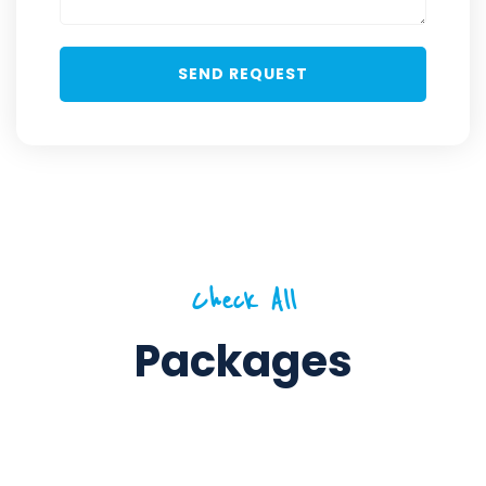
Check All
Packages
5 Days / 4 Nights