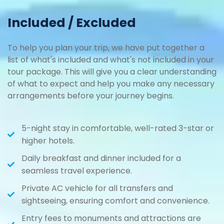
Included / Excluded
To help you plan your trip, we have put together a
list of what's included and what's not included in your
tour package. This will give you a clear understanding
of what to expect and help you make any necessary
arrangements before your journey begins.
5-night stay in comfortable, well-rated 3-star or
higher hotels.
Daily breakfast and dinner included for a
seamless travel experience.
Private AC vehicle for all transfers and
sightseeing, ensuring comfort and convenience.
Entry fees to monuments and attractions are