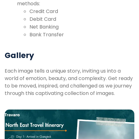
methods:
Credit Card
Debit Card
Net Banking
Bank Transfer
Gallery
Each image tells a unique story, inviting us into a
world of emotion, beauty, and complexity. Get ready
to be moved, inspired, and challenged as we journey
through this captivating collection of images.