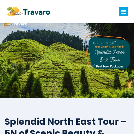
Splendid North East Tour –
5N of Scenic Beauty &