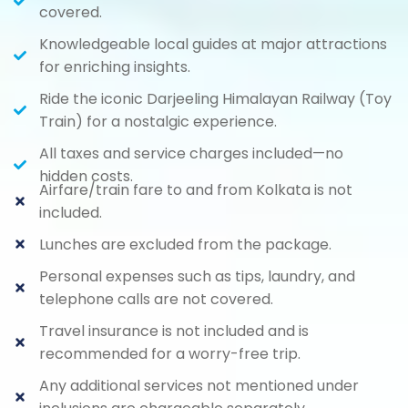
covered.
Knowledgeable local guides at major attractions
for enriching insights.
Ride the iconic Darjeeling Himalayan Railway (Toy
Train) for a nostalgic experience.
All taxes and service charges included—no
hidden costs.
Airfare/train fare to and from Kolkata is not
included.
Lunches are excluded from the package.
Personal expenses such as tips, laundry, and
telephone calls are not covered.
Travel insurance is not included and is
recommended for a worry-free trip.
Any additional services not mentioned under