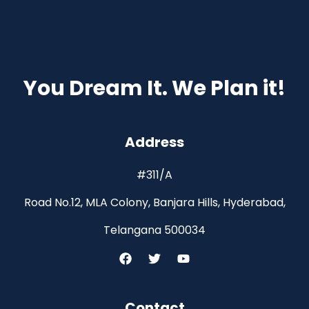
You Dream It. We Plan it!
Address
#311/A
Road No.12, MLA Colony, Banjara Hills, Hyderabad,
Telangana 500034
Contact