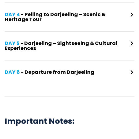
DAY 4
- Pelling to Darjeeling – Scenic &
Heritage Tour
DAY 5
- Darjeeling – Sightseeing & Cultural
Experiences
DAY 6
- Departure from Darjeeling
Important Notes: