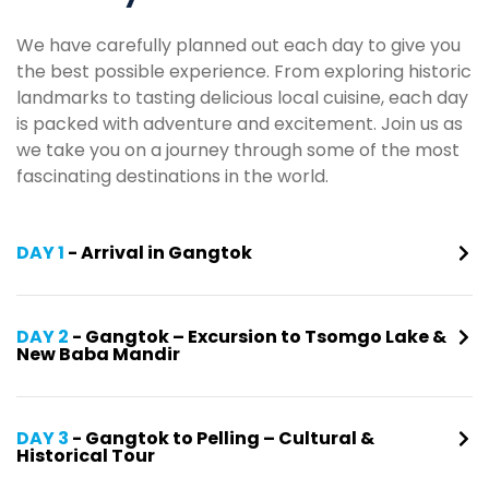
We have carefully planned out each day to give you
the best possible experience. From exploring historic
landmarks to tasting delicious local cuisine, each day
is packed with adventure and excitement. Join us as
we take you on a journey through some of the most
fascinating destinations in the world.
DAY 1
- Arrival in Gangtok
DAY 2
- Gangtok – Excursion to Tsomgo Lake &
New Baba Mandir
DAY 3
- Gangtok to Pelling – Cultural &
Historical Tour