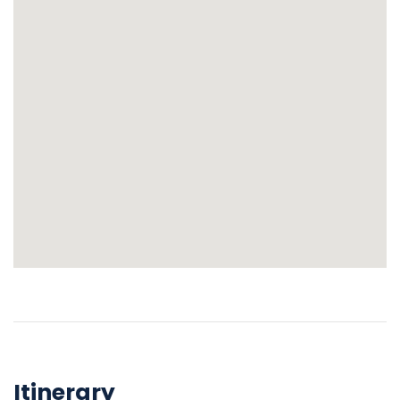
Itinerary