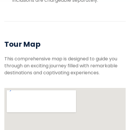
inclusions are chargeable separately.
Tour Map
This comprehensive map is designed to guide you
through an exciting journey filled with remarkable
destinations and captivating experiences.