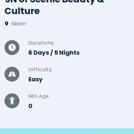
Culture
Sikkim
Durations
6 Days / 5 Nights
Difficulty
Easy
Min Age
0