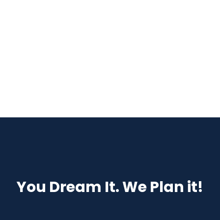
Details
You Dream It. We Plan it!