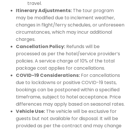
travel.
Itinerary Adjustments:
The tour program
may be modified due to inclement weather,
changes in flight/ferry schedules, or unforeseen
circumstances, which may incur additional
charges.
Cancellation Policy:
Refunds will be
processed as per the hotel/service provider’s
policies. A service charge of 10% of the total
package cost applies for cancellations.
COVID-19 Considerations:
For cancellations
due to lockdowns or positive COVID-19 tests,
bookings can be postponed within a specified
timeframe, subject to hotel acceptance. Price
differences may apply based on seasonal rates.
Vehicle Use:
The vehicle will be exclusive for
guests but not available for disposal. It will be
provided as per the contract and may change