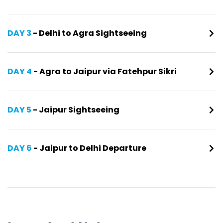
DAY 3
- Delhi to Agra Sightseeing
DAY 4
- Agra to Jaipur via Fatehpur Sikri
DAY 5
- Jaipur Sightseeing
DAY 6
- Jaipur to Delhi Departure