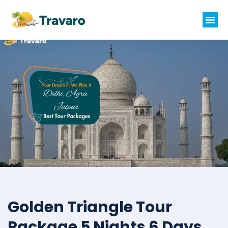
Golden Triangle Tour
Package 5 Nights 6 Days