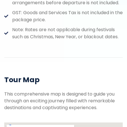
arrangements before departure is not included.
GST: Goods and Services Tax is not included in the
package price.
Note: Rates are not applicable during festivals
such as Christmas, New Year, or blackout dates.
Tour Map
This comprehensive map is designed to guide you
through an exciting journey filled with remarkable
destinations and captivating experiences.