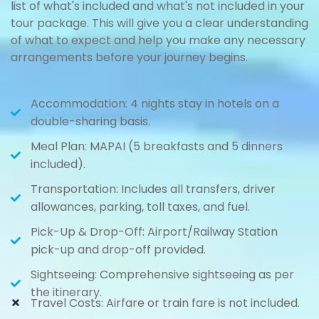
list of what's included and what's not included in your
tour package. This will give you a clear understanding
of what to expect and help you make any necessary
arrangements before your journey begins.
Accommodation: 4 nights stay in hotels on a
double-sharing basis.
Meal Plan: MAPAI (5 breakfasts and 5 dinners
included).
Transportation: Includes all transfers, driver
allowances, parking, toll taxes, and fuel.
Pick-Up & Drop-Off: Airport/Railway Station
pick-up and drop-off provided.
Sightseeing: Comprehensive sightseeing as per
the itinerary.
Travel Costs: Airfare or train fare is not included.