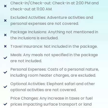
Check-in/Check-out: Check-in at 2:00 PM and
check-out at 11:00 AM.
Excluded Activities: Adventure activities and
personal expenses are not covered.
Package Inclusions: Anything not mentioned in
the inclusions is excluded.
Travel Insurance: Not included in the package.
Meals: Any meals not specified in the package
are not included.
Personal Expenses: Costs of a personal nature,
including room heater charges, are excluded.
Optional Activities: Elephant safari and other
optional activities are not covered.
Price Changes: Any increase in taxes or fuel
prices impacting surface transport or land