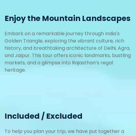
Enjoy the Mountain Landscapes
Embark on a remarkable journey through India's
Golden Triangle, exploring the vibrant culture, rich
history, and breathtaking architecture of Delhi, Agra,
and Jaipur. This tour offers iconic landmarks, bustling
markets, and a glimpse into Rajasthan’s regal
heritage.
Included / Excluded
To help you plan your trip, we have put together a