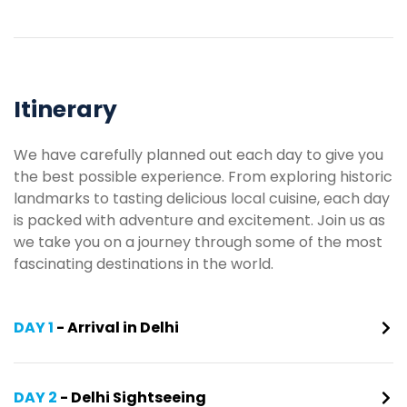
Itinerary
We have carefully planned out each day to give you
the best possible experience. From exploring historic
landmarks to tasting delicious local cuisine, each day
is packed with adventure and excitement. Join us as
we take you on a journey through some of the most
fascinating destinations in the world.
DAY 1
- Arrival in Delhi
DAY 2
- Delhi Sightseeing