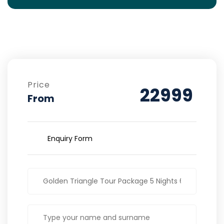
Price
22999
From
Enquiry Form