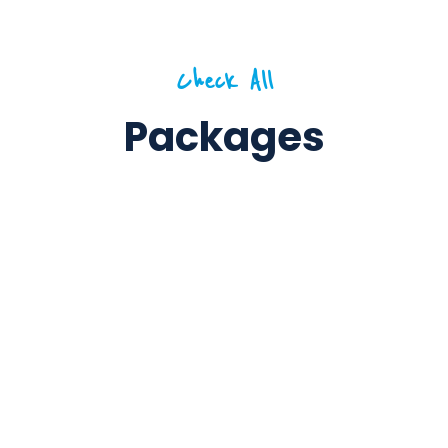
Check All
Packages
6 Days / 5 Nights