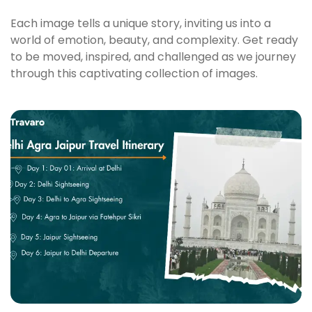
Each image tells a unique story, inviting us into a
world of emotion, beauty, and complexity. Get ready
to be moved, inspired, and challenged as we journey
through this captivating collection of images.