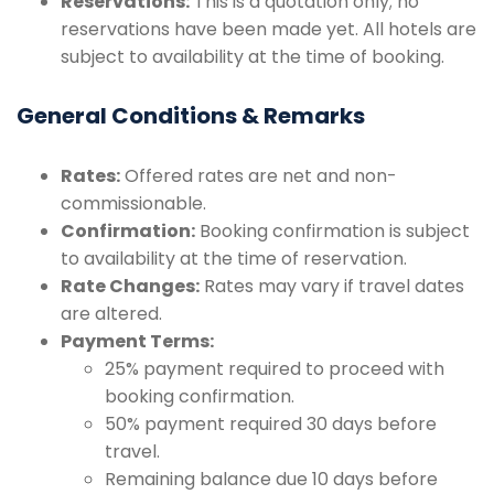
Reservations:
This is a quotation only; no
reservations have been made yet. All hotels are
subject to availability at the time of booking.
General Conditions & Remarks
Rates:
Offered rates are net and non-
commissionable.
Confirmation:
Booking confirmation is subject
to availability at the time of reservation.
Rate Changes:
Rates may vary if travel dates
are altered.
Payment Terms:
25% payment required to proceed with
booking confirmation.
50% payment required 30 days before
travel.
Remaining balance due 10 days before