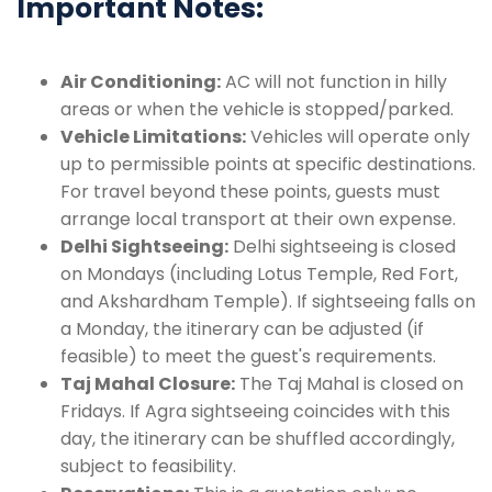
Important Notes:
Air Conditioning:
AC will not function in hilly
areas or when the vehicle is stopped/parked.
Vehicle Limitations:
Vehicles will operate only
up to permissible points at specific destinations.
For travel beyond these points, guests must
arrange local transport at their own expense.
Delhi Sightseeing:
Delhi sightseeing is closed
on Mondays (including Lotus Temple, Red Fort,
and Akshardham Temple). If sightseeing falls on
a Monday, the itinerary can be adjusted (if
feasible) to meet the guest's requirements.
Taj Mahal Closure:
The Taj Mahal is closed on
Fridays. If Agra sightseeing coincides with this
day, the itinerary can be shuffled accordingly,
subject to feasibility.