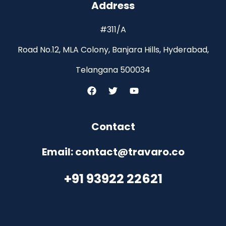
Address
#311/A
Road No.12, MLA Colony, Banjara Hills, Hyderabad,
Telangana 500034
Contact
Email: contact@travaro.co
+91 93922 22621