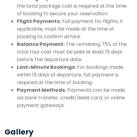
the total package cost is required at the time
of booking to secure your reservation.
Flight Payments:
Full payment for flights, if
applicable, must be made at the time of
booking to confirm airfare.
Balance Payment:
The remaining 75% of the
total tour cost must be paid at least 15 days
before the departure date.
Last-Minute Bookings:
For bookings made
within 15 days of departure, full payment is
required at the time of booking.
Payment Methods:
Payments can be made
via bank transfer, credit/debit card, or online
payment gateways.
Gallery