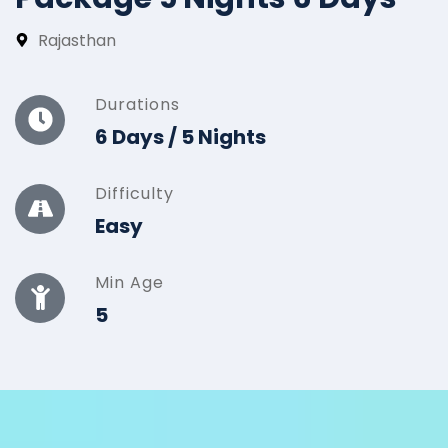
Rajasthan
Durations
6 Days / 5 Nights
Difficulty
Easy
Min Age
5