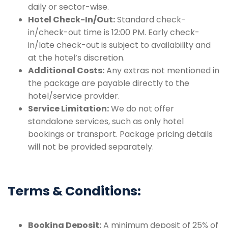
daily or sector-wise.
Hotel Check-In/Out:
Standard check-
in/check-out time is 12:00 PM. Early check-
in/late check-out is subject to availability and
at the hotel’s discretion.
Additional Costs:
Any extras not mentioned in
the package are payable directly to the
hotel/service provider.
Service Limitation:
We do not offer
standalone services, such as only hotel
bookings or transport. Package pricing details
will not be provided separately.
Terms & Conditions:
Booking Deposit:
A minimum deposit of 25% of